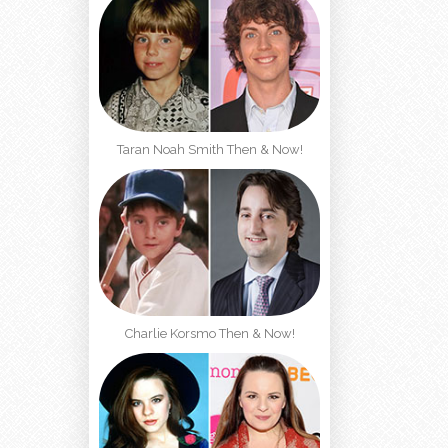
Taran Noah Smith Then & Now!
Charlie Korsmo Then & Now!