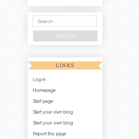
Search for:
LINKS
Log in
Homepage
Start page
Start your own blog
Start your own blog
Report this page