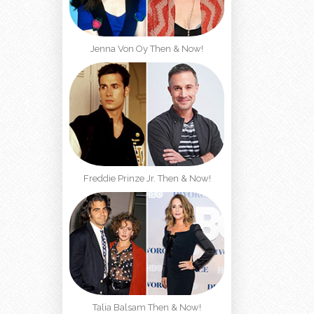
Jenna Von Oy Then & Now!
Freddie Prinze Jr. Then & Now!
Talia Balsam Then & Now!