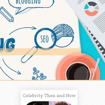
Celebrity Then and Now