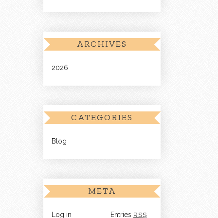
ARCHIVES
2026
CATEGORIES
Blog
META
Log in
Entries
RSS