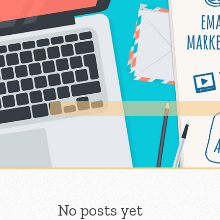
Skip to content
No posts yet